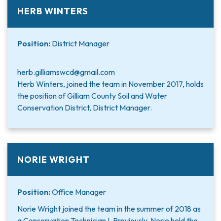
HERB WINTERS
Position:
District Manager
herb.gilliamswcd@gmail.com
Herb Winters, joined the team in November 2017, holds
the position of Gilliam County Soil and Water
Conservation District, District Manager.
NORIE WRIGHT
Position:
Office Manager
Norie Wright joined the team in the summer of 2018 as
a Conservation Technician I. Previously, Norie held the