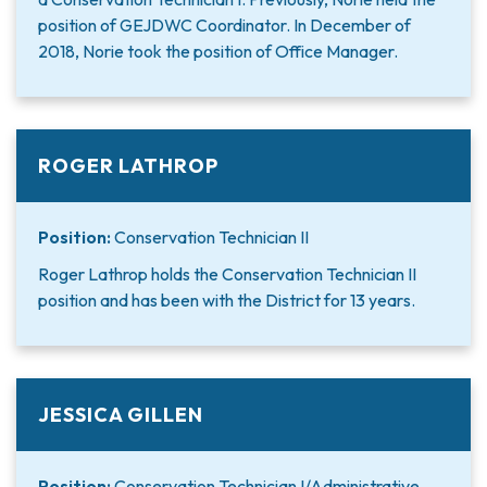
position of GEJDWC Coordinator. In December of
2018, Norie took the position of Office Manager.
ROGER LATHROP
Position:
Conservation Technician II
Roger Lathrop holds the Conservation Technician II
position and has been with the District for 13 years.
JESSICA GILLEN
Position:
Conservation Technician I/Administrative