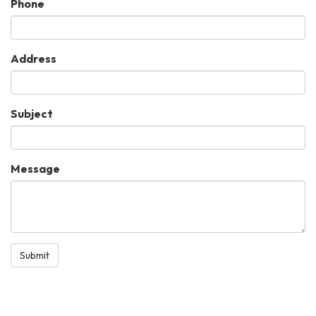
Phone
Address
Subject
Message
Submit