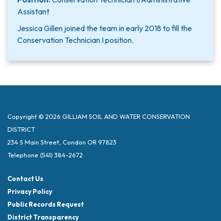
Assistant
Jessica Gillen joined the team in early 2018 to fill the
Conservation Technician I position.
Copyright © 2026 GILLIAM SOIL AND WATER CONSERVATION
DISTRICT
234 S Main Street, Condon OR 97823
Telephone
(541) 384-2672
Contact Us
Privacy Policy
Public Records Request
District Transparency