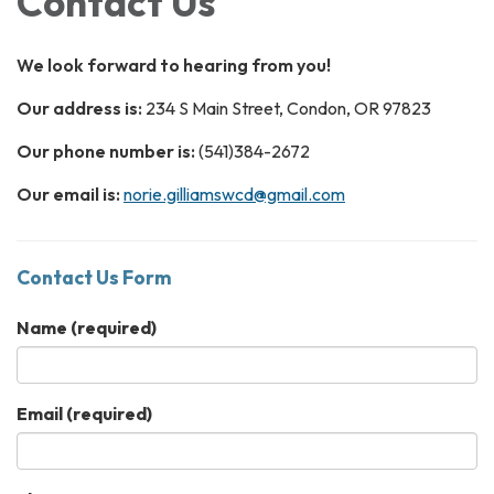
Contact Us
We look forward to hearing from you!
Our address is:
234 S Main Street, Condon, OR 97823
Our phone number is:
(541)384-2672
Our email is:
norie.gilliamswcd@gmail.com
Contact Us Form
Name
(required)
Email
(required)