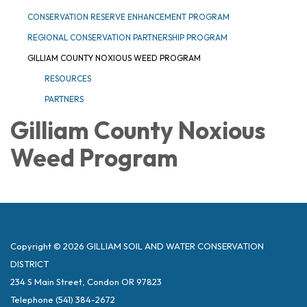
CONSERVATION RESERVE ENHANCEMENT PROGRAM
REGIONAL CONSERVATION PARTNERSHIP PROGRAM
GILLIAM COUNTY NOXIOUS WEED PROGRAM
RESOURCES
PARTNERS
Gilliam County Noxious
Weed Program
Copyright © 2026 GILLIAM SOIL AND WATER CONSERVATION
DISTRICT
234 S Main Street, Condon OR 97823
Telephone
(541) 384-2672