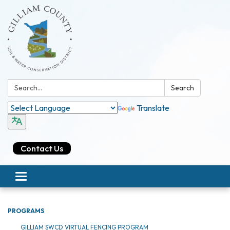
Search:
Search
Translate
Contact Us
Toggle navigation
PROGRAMS
GILLIAM SWCD VIRTUAL FENCING PROGRAM