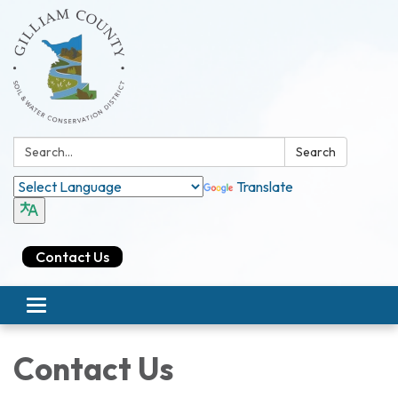
Search:
Search
Translate
Contact Us
Toggle navigation
Contact Us