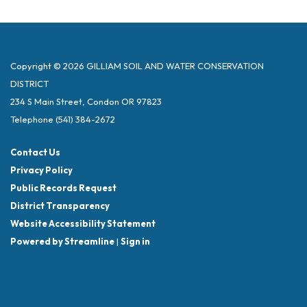
Copyright © 2026 GILLIAM SOIL AND WATER CONSERVATION
DISTRICT
234 S Main Street, Condon OR 97823
Telephone
(541) 384-2672
Contact Us
Privacy Policy
Public Records Request
District Transparency
Website Accessibility Statement
Powered by Streamline
|
Sign in