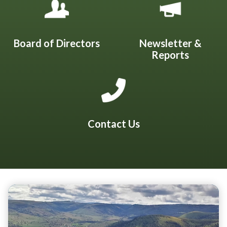
Board of Directors
Newsletter &
Reports
Contact Us
Teasers 2