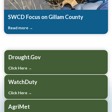
SWCD Focus on Gillam County
Read more →
Teasers 3
Drought.Gov
Click Here →
WatchDuty
Click Here →
AgriMet