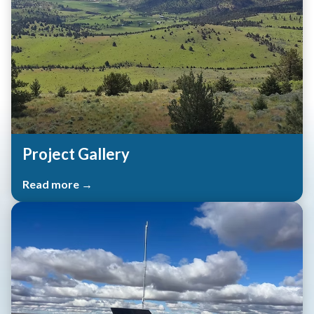
Project Gallery
Read more →