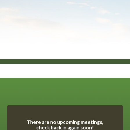
Meetings 7
There are no upcoming meetings,
check back in again soon!