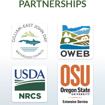
PARTNERSHIPS