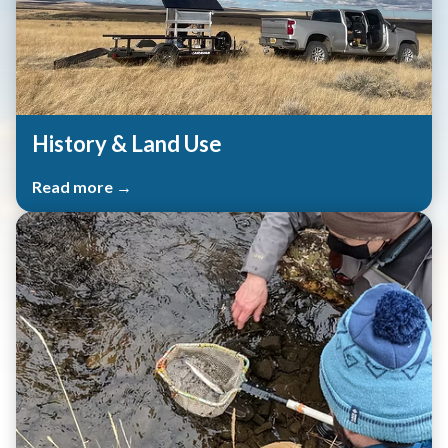
History & Land Use
Read more →