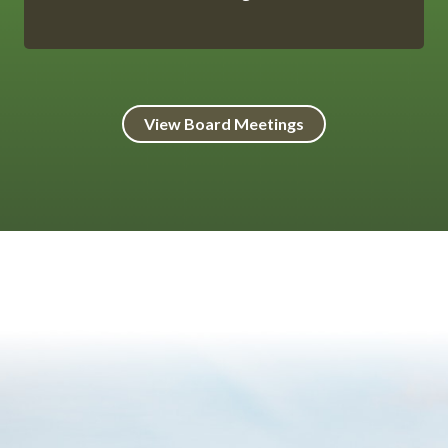
View Board Meetings
HtmlEmbed 8