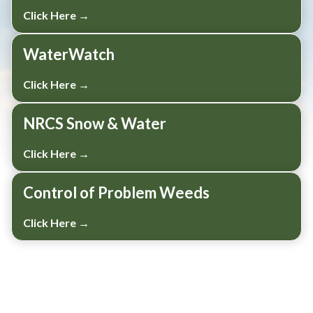
Click Here →
WaterWatch
Click Here →
NRCS Snow & Water
Click Here →
Control of Problem Weeds
Click Here →