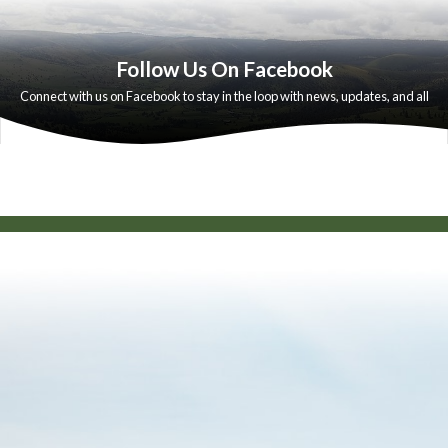
Follow Us On Facebook
Connect with us on Facebook to stay in the loop with news, updates, and all
the moments that make our community special
HtmlEmbed 6