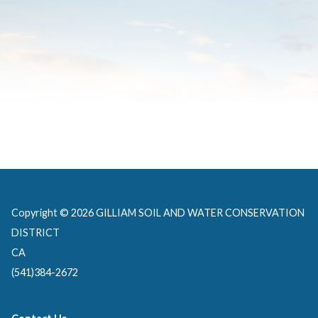
Copyright © 2026 GILLIAM SOIL AND WATER CONSERVATION
DISTRICT
CA
(541)384-2672